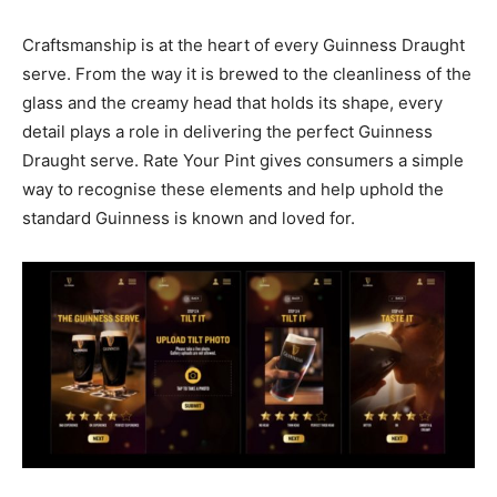
Craftsmanship is at the heart of every Guinness Draught
serve. From the way it is brewed to the cleanliness of the
glass and the creamy head that holds its shape, every
detail plays a role in delivering the perfect Guinness
Draught serve. Rate Your Pint gives consumers a simple
way to recognise these elements and help uphold the
standard Guinness is known and loved for.