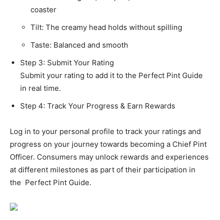
coaster
Tilt: The creamy head holds without spilling
Taste: Balanced and smooth
Step 3: Submit Your Rating
Submit your rating to add it to the Perfect Pint Guide
in real time.
Step 4: Track Your Progress & Earn Rewards
Log in to your personal profile to track your ratings and
progress on your journey towards becoming a Chief Pint
Officer. Consumers may unlock rewards and experiences
at different milestones as part of their participation in
the Perfect Pint Guide.