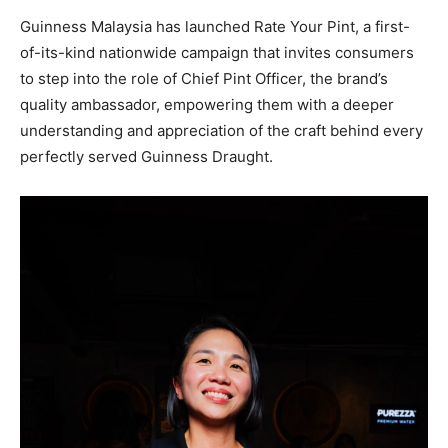
Guinness Malaysia has launched Rate Your Pint, a first-
of-its-kind nationwide campaign that invites consumers
to step into the role of Chief Pint Officer, the brand’s
quality ambassador, empowering them with a deeper
understanding and appreciation of the craft behind every
perfectly served Guinness Draught.