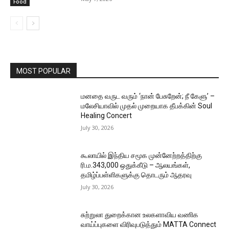
Food
MOST POPULAR
மனதை வருட வரும் ‘நான் பேசுறேன்; நீ கேளு’ –
மலேசியாவில் முதல் முறையாக தீபக்கின் Soul
Healing Concert
July 30, 2026
கூலாயில் இந்திய சமூக முன்னேற்றத்திற்கு
ரி.ம.343,000 ஒதுக்கீடு – ஆலயங்கள்,
தமிழ்ப்பள்ளிகளுக்கு தொடரும் ஆதரவு
July 30, 2026
சுற்றுலா துறைக்கான உலகளாவிய வணிக
வாய்ப்புகளை விரிவுபடுத்தும் MATTA Connect