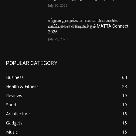
July 30, 2026
சுற்றுலா துறைக்கான உலகளாவிய வணிக
வாய்ப்புகளை விரிவுபடுத்தும் MATTA Connect
2026
July 29, 2026
POPULAR CATEGORY
Business
64
Health & Fitness
23
Reviews
19
Sport
19
Architecture
15
Gadgets
15
Music
15