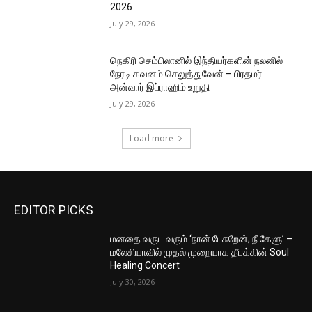
2026
July 29, 2026
நெகிரி செம்பிலானில் இந்தியர்களின் நலனில்
நேரடி கவனம் செலுத்துவேன் – பிரதமர்
அன்வார் இப்ராஹிம் உறுதி
July 29, 2026
Load more
EDITOR PICKS
மனதை வருட வரும் ‘நான் பேசுறேன்; நீ கேளு’ –
மலேசியாவில் முதல் முறையாக தீபக்கின் Soul
Healing Concert
July 30, 2026