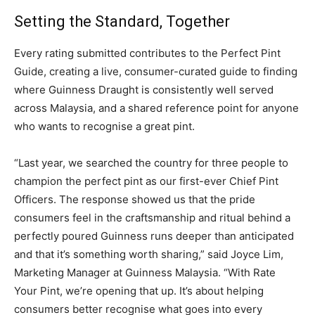
Setting the Standard, Together
Every rating submitted contributes to the Perfect Pint
Guide, creating a live, consumer-curated guide to finding
where Guinness Draught is consistently well served
across Malaysia, and a shared reference point for anyone
who wants to recognise a great pint.
“Last year, we searched the country for three people to
champion the perfect pint as our first-ever Chief Pint
Officers. The response showed us that the pride
consumers feel in the craftsmanship and ritual behind a
perfectly poured Guinness runs deeper than anticipated
and that it’s something worth sharing,” said Joyce Lim,
Marketing Manager at Guinness Malaysia. “With Rate
Your Pint, we’re opening that up. It’s about helping
consumers better recognise what goes into every