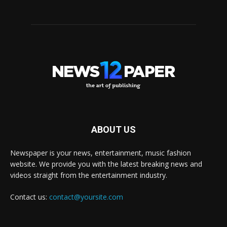
ABOUT US
Newspaper is your news, entertainment, music fashion
website. We provide you with the latest breaking news and
videos straight from the entertainment industry.
Contact us:
contact@yoursite.com