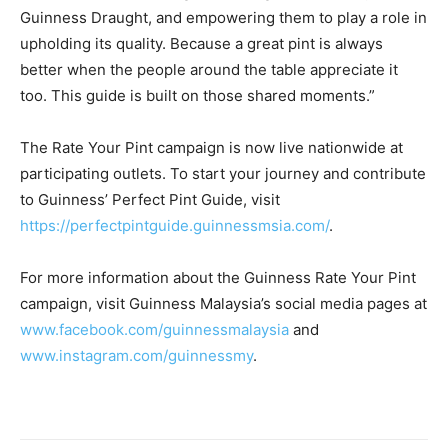
Guinness Draught, and empowering them to play a role in
upholding its quality. Because a great pint is always
better when the people around the table appreciate it
too. This guide is built on those shared moments.”
The Rate Your Pint campaign is now live nationwide at
participating outlets. To start your journey and contribute
to Guinness’ Perfect Pint Guide, visit
https://perfectpintguide.guinnessmsia.com/
.
For more information about the Guinness Rate Your Pint
campaign, visit Guinness Malaysia’s social media pages at
www.facebook.com/guinnessmalaysia
and
www.instagram.com/guinnessmy
.