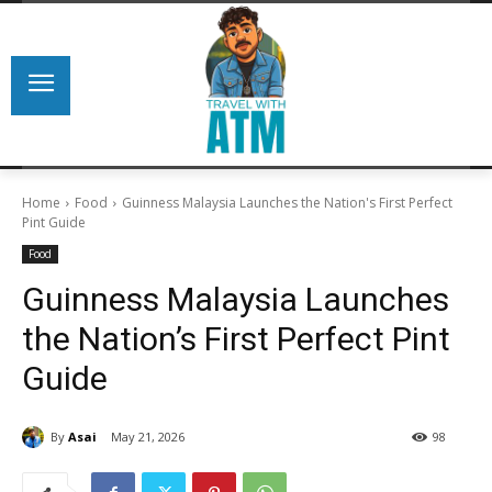
Home
Food
Guinness Malaysia Launches the Nation's First Perfect
Pint Guide
Food
Guinness Malaysia Launches
the Nation’s First Perfect Pint
Guide
By
Asai
May 21, 2026
98