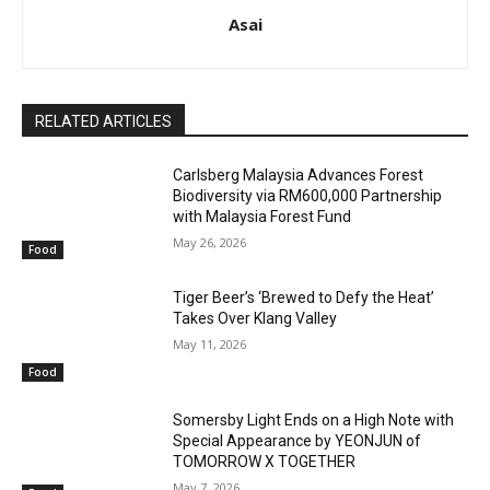
Asai
RELATED ARTICLES
Carlsberg Malaysia Advances Forest
Biodiversity via RM600,000 Partnership
with Malaysia Forest Fund
May 26, 2026
Food
Tiger Beer’s ‘Brewed to Defy the Heat’
Takes Over Klang Valley
May 11, 2026
Food
Somersby Light Ends on a High Note with
Special Appearance by YEONJUN of
TOMORROW X TOGETHER
May 7, 2026