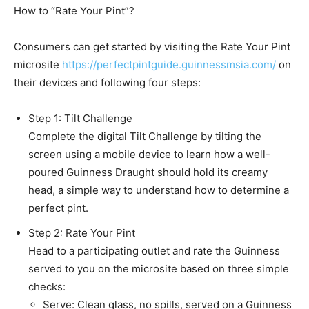
How to “Rate Your Pint”?
Consumers can get started by visiting the Rate Your Pint
microsite
https://perfectpintguide.guinnessmsia.com/
on
their devices and following four steps:
Step 1: Tilt Challenge
Complete the digital Tilt Challenge by tilting the
screen using a mobile device to learn how a well-
poured Guinness Draught should hold its creamy
head, a simple way to understand how to determine a
perfect pint.
Step 2: Rate Your Pint
Head to a participating outlet and rate the Guinness
served to you on the microsite based on three simple
checks:
Serve: Clean glass, no spills, served on a Guinness