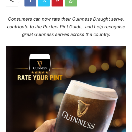
Consumers can now rate their Guinness Draught serve,
contribute to the Perfect Pint Guide, and help recognise
great Guinness serves across the country.