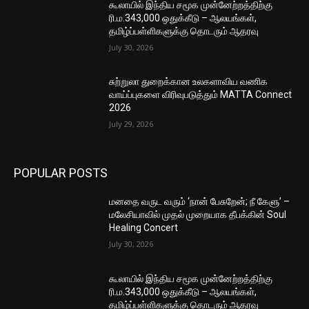
கூலாயில் இந்திய சமூக முன்னேற்றத்திற்கு
ரி.ம.343,000 ஒதுக்கீடு – ஆலயங்கள்,
தமிழ்ப்பள்ளிகளுக்கு தொடரும் ஆதரவு
July 30, 2026
சுற்றுலா துறைக்கான உலகளாவிய வணிக
வாய்ப்புகளை விரிவுபடுத்தும் MATTA Connect
2026
July 29, 2026
POPULAR POSTS
மனதை வருட வரும் ‘நான் பேசுறேன்; நீ கேளு’ –
மலேசியாவில் முதல் முறையாக தீபக்கின் Soul
Healing Concert
July 30, 2026
கூலாயில் இந்திய சமூக முன்னேற்றத்திற்கு
ரி.ம.343,000 ஒதுக்கீடு – ஆலயங்கள்,
தமிழ்ப்பள்ளிகளுக்கு தொடரும் ஆதரவு