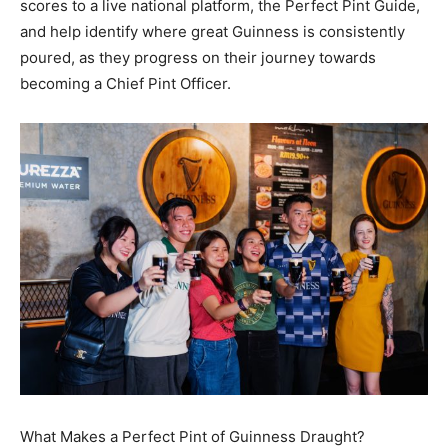
scores to a live national platform, the Perfect Pint Guide,
and help identify where great Guinness is consistently
poured, as they progress on their journey towards
becoming a Chief Pint Officer.
What Makes a Perfect Pint of Guinness Draught?