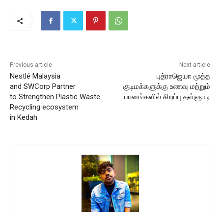
Previous article
Next article
Nestlé Malaysia
புத்ராஜெயா மூத்த
and SWCorp Partner
குடிமக்களுக்கு உணவு மற்றும்
to Strengthen Plastic Waste
பானங்களில் சிறப்பு தள்ளுபடி
Recycling ecosystem
in Kedah