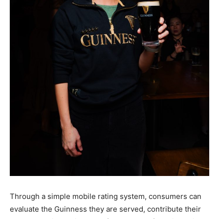
Through a simple mobile rating system, consumers can
evaluate the Guinness they are served, contribute their